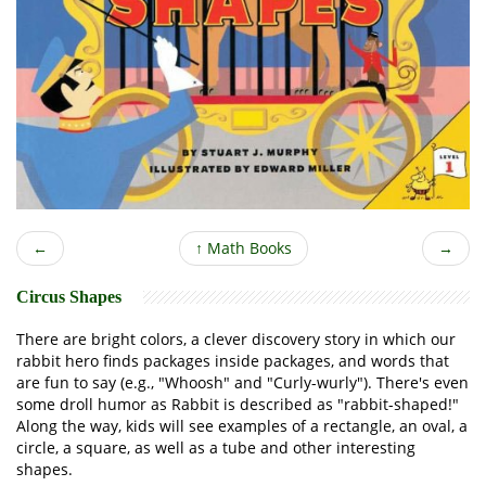
←
↑
Math Books
→
Circus Shapes
There are bright colors, a clever discovery story in which our
rabbit hero finds packages inside packages, and words that
are fun to say (e.g., "Whoosh" and "Curly-wurly"). There's even
some droll humor as Rabbit is described as "rabbit-shaped!"
Along the way, kids will see examples of a rectangle, an oval, a
circle, a square, as well as a tube and other interesting
shapes.