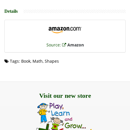
Details
Source:
Amazon
Tags: Book, Math, Shapes
Visit our new store