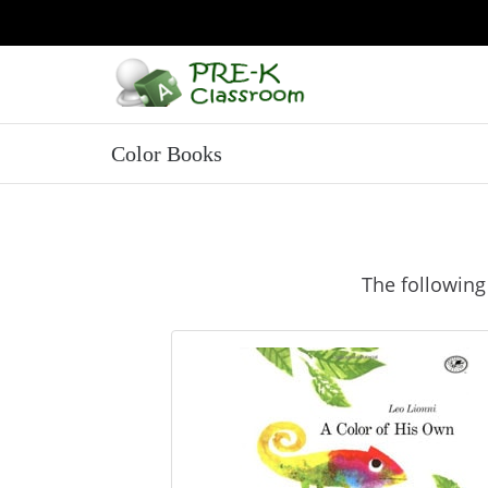
Color Books
The following 