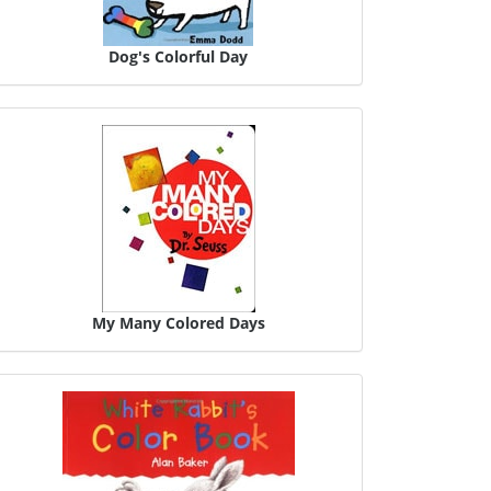
Dog's Colorful Day
My Many Colored Days