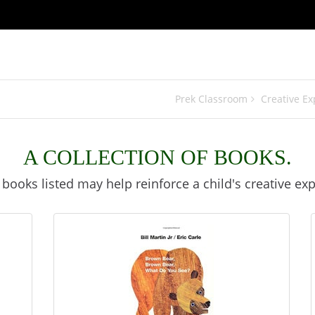
Prek Classroom
Creative Ex
A COLLECTION OF BOOKS.
books listed may help reinforce a child's creative exp