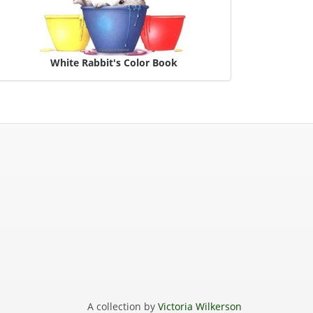
White Rabbit's Color Book
A collection by
Victoria Wilkerson