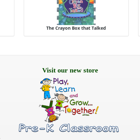
s
The Crayon Box that Talked
Visit our new store
.