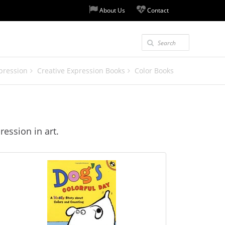
About Us
Contact
pression
Creative Expression Books
Color Books
ression in art.