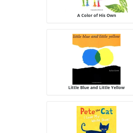
A Color of His Own
Little Blue and Little Yellow