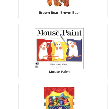
Brown Bear, Brown Bear
Mouse Paint