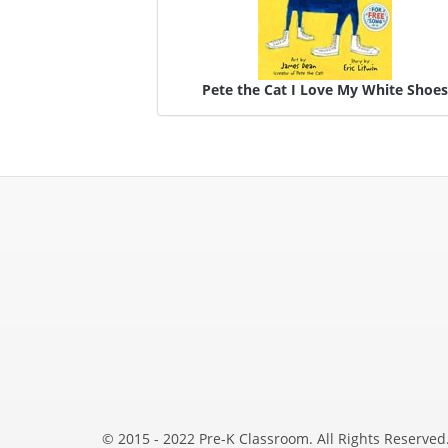
Pete the Cat I Love My White Shoe
© 2015 - 2022 Pre-K Classroom. All Rights Reserved