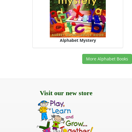
Alphabet Mystery
More Alphabet Books
Visit our new store