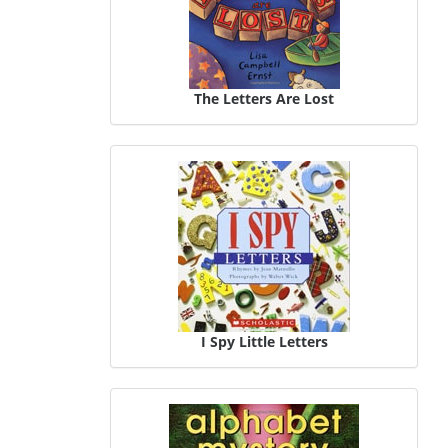
The Letters Are Lost
I Spy Little Letters