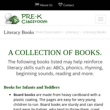
About Us
Contact
Toggl
Literacy Books
Prek Classroom
Literacy
Literacy Books
navig
A COLLECTION OF BOOKS.
The following books listed may help reinforce
literacy skills such as: ABCs, phonics, rhyming,
beginning sounds, reading and more.
Books for Infants and Toddlers
Board books
are made from heavy cardboard with a
plastic coating. The pages are easy for very young
children to run. Board books are sturdy and can stand
hard wear by babies, who tend to throw them, crawl