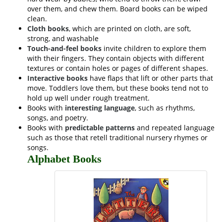
over them, and chew them. Board books can be wiped
clean.
Cloth books
, which are printed on cloth, are soft,
strong, and washable
Touch-and-feel books
invite children to explore them
with their fingers. They contain objects with different
textures or contain holes or pages of different shapes.
Interactive books
have flaps that lift or other parts that
move. Toddlers love them, but these books tend not to
hold up well under rough treatment.
Books with
interesting language
, such as rhythms,
songs, and poetry.
Books with
predictable patterns
and repeated language
such as those that retell traditional nursery rhymes or
songs.
Alphabet Books